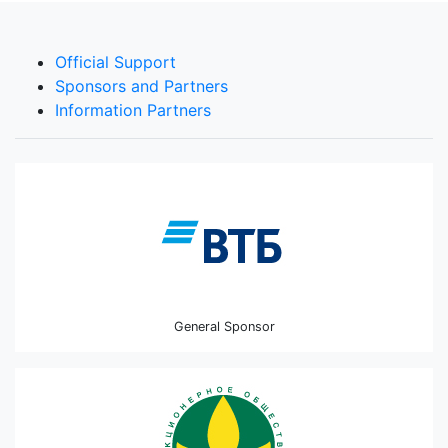
Official Support
Sponsors and Partners
Information Partners
General Sponsor