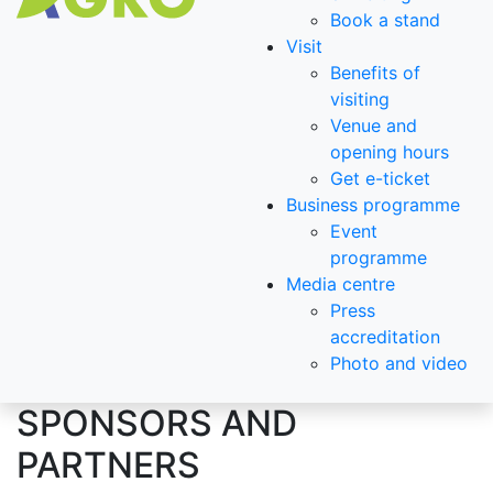
Book a stand
Visit
Benefits of
visiting
Venue and
opening hours
Get e-ticket
Business programme
Event
programme
Media centre
Press
accreditation
Photo and video
SPONSORS AND
PARTNERS