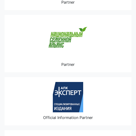
Partner
Partner
Official Information Partner