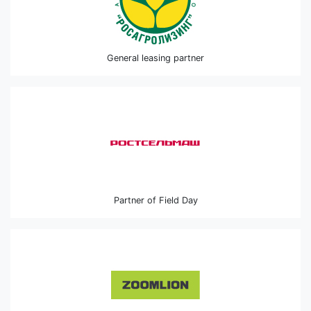
General leasing partner
Partner of Field Day