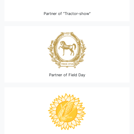
Partner of "Tractor-show"
Partner of Field Day