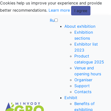
Cookies help us improve your experience and provide
better recommendations.
Learn more
I agree
Ru
About exhibition
Exhibition
sections
Exhibitor list
2023
Product
catalogue 2025
Venue and
opening hours
Organiser
Support
Contacts
Exhibit
Benefits of
exhibiting