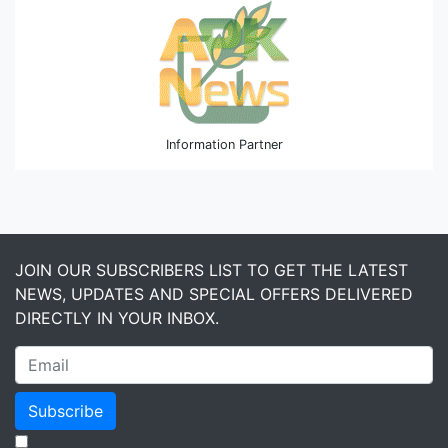
Information Partner
JOIN OUR SUBSCRIBERS LIST TO GET THE LATEST
NEWS, UPDATES AND SPECIAL OFFERS DELIVERED
DIRECTLY IN YOUR INBOX.
Subscribe