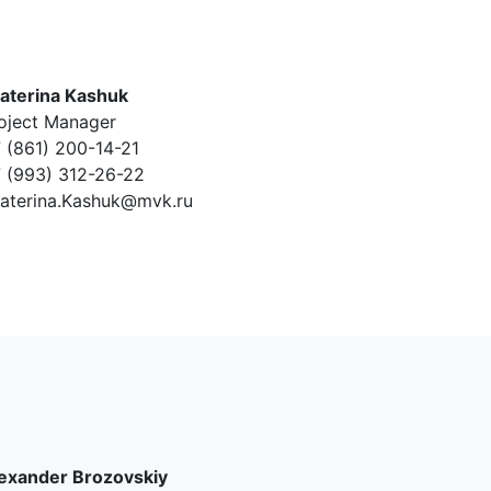
aterina Kashuk
oject Manager
 (861) 200-14-21
 (993) 312-26-22
aterina.Kashuk@mvk.ru
exander Brozovskiy