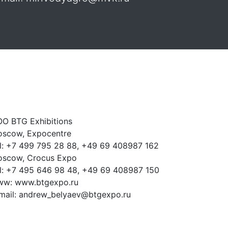
O BTG Exhibitions
scow, Expocentre
l: +7 499 795 28 88, +49 69 408987 162
scow, Crocus Expo
l: +7 495 646 98 48, +49 69 408987 150
w: www.btgexpo.ru
mail: andrew_belyaev@btgexpo.ru