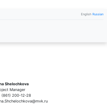
English
Russian
na Shelochkova
oject Manager
 (861) 200-12-28
na.Shchelochkova@mvk.ru