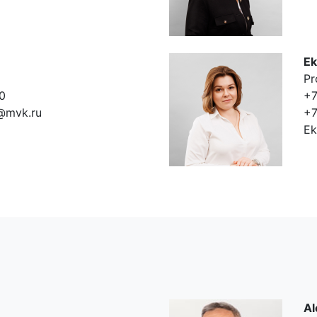
Ek
Pr
0
+7
@mvk.ru
+7
Ek
Al