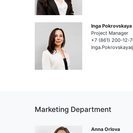
Inga Pokrovskaya
Project Manager
+7 (861) 200-12-7
Inga.Pokrovskaya
Marketing Department
Anna Orlova