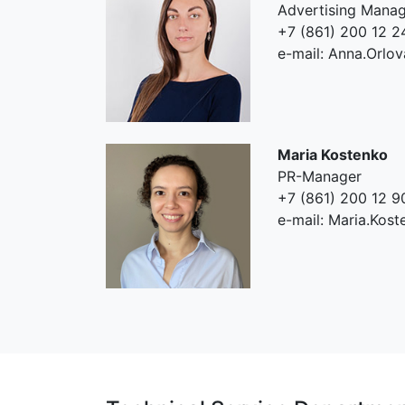
Advertising Mana
+7 (861) 200 12 2
e-mail: Anna.Orlo
Maria Kostenko
PR-Manager
+7 (861) 200 12 9
e-mail: Maria.Kos