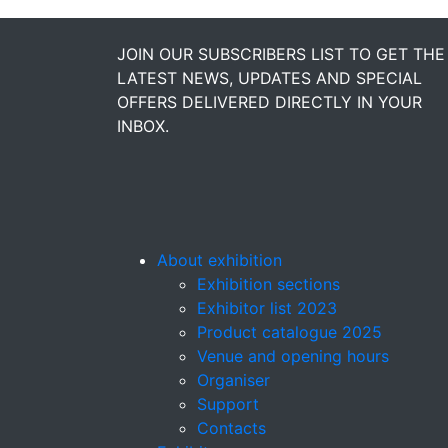
JOIN OUR SUBSCRIBERS LIST TO GET THE
LATEST NEWS, UPDATES AND SPECIAL
OFFERS DELIVERED DIRECTLY IN YOUR
INBOX.
About exhibition
Exhibition sections
Exhibitor list 2023
Product catalogue 2025
Venue and opening hours
Organiser
Support
Contacts