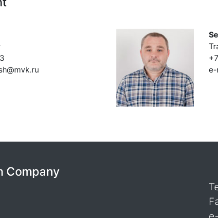
nt
Se
r
Tr
53
+7
ush@mvk.ru
e-
ion Company
T
F
e