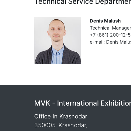
Technical Service Departme
Denis Malush
Technical Manage
+7 (861) 200-12-
e-mail: Denis.Mal
MVK - International Exhibit
Office in Krasnodar
350005, Krasnodar,