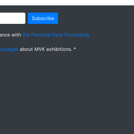
Subscribe
ance with
the Personal Data Processing
messages
about MVK exhibitions. *