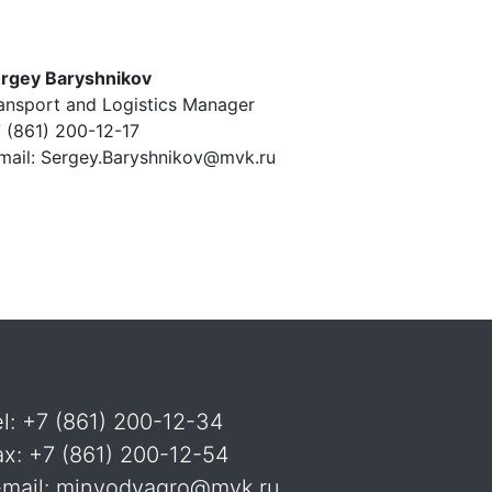
rgey Baryshnikov
ansport and Logistics Manager
 (861) 200-12-17
mail: Sergey.Baryshnikov@mvk.ru
el: +7 (861) 200-12-34
ax: +7 (861) 200-12-54
-mail: minvodyagro@mvk.ru