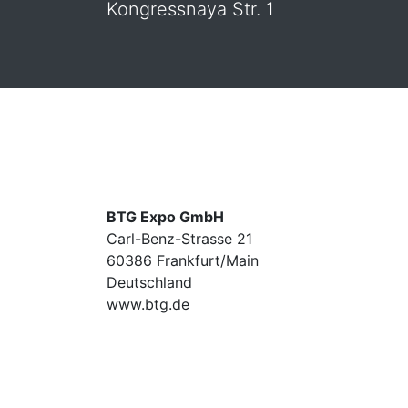
Kongressnaya Str. 1
BTG Expo GmbH
Carl-Benz-Strasse 21
60386 Frankfurt/Main
Deutschland
www.btg.de