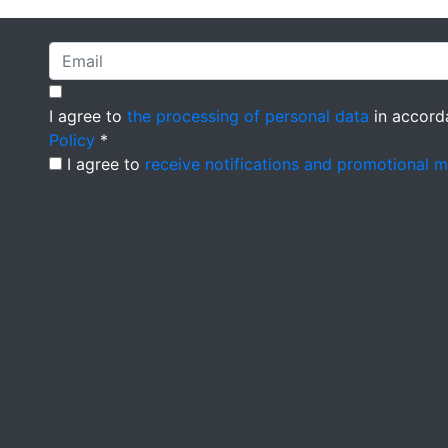
I agree to
the processing of personal data
in accord
Policy
*
I agree to
receive notifications and promotional 