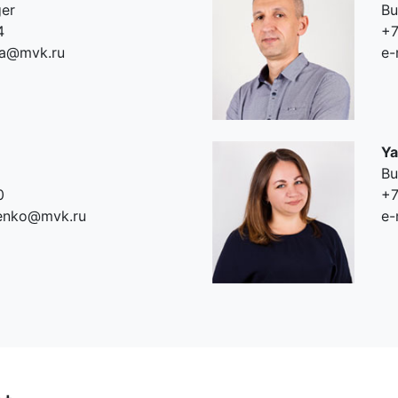
ger
Bu
4
+7
va@mvk.ru
e-
Ya
Bu
0
+7
tenko@mvk.ru
e-