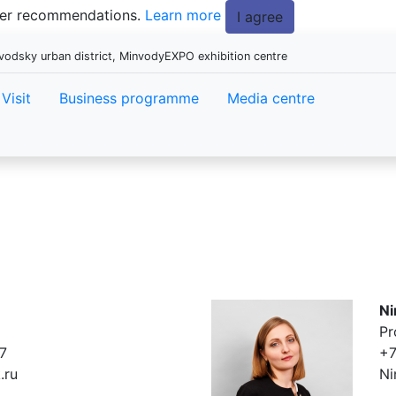
tter recommendations.
Learn more
I agree
ovodsky urban district, MinvodyEXPO exhibition centre
Visit
Business programme
Media centre
Ni
Pr
7
+7
.ru
Ni