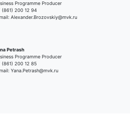
siness Programme Producer
 (861) 200 12 94
mail: Alexander.Brozovskiy@mvk.ru
na Petrash
siness Programme Producer
 (861) 200 12 85
mail: Yana.Petrash@mvk.ru