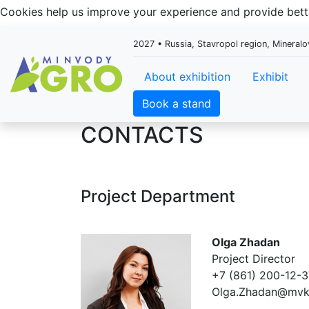
Cookies help us improve your experience and provide be
2027 • Russia, Stavropol region, Mineral
About exhibition
Exhibit
Book a stand
CONTACTS
Project Department
Olga Zhadan
Project Director
+7 (861) 200-12-3
Olga.Zhadan@mvk