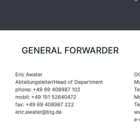
GENERAL FORWARDER
Eric Awater
OO
Abteilungsleiter/Head of Department
Mo
phone: +49 69 408987 102
Te
mobil: +49 151 52640472
Mo
fax: +49 69 408987 222
Te
eric.awater@btg.de
ww
e-